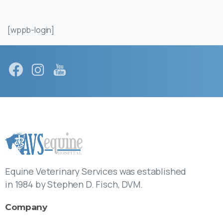
[wppb-login]
Equine Veterinary Services was established
in 1984 by Stephen D. Fisch, DVM.
Company