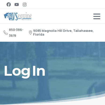
850-386-
9085 Magnolia Hill Drive, Tallahassee,
Florida
3619
Log
In