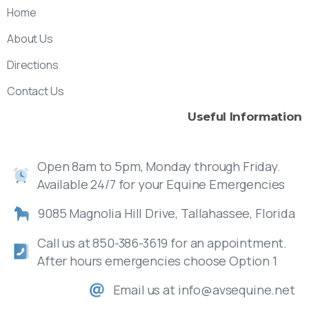
Home
About Us
Directions
Contact Us
Useful
Information
Open 8am to 5pm, Monday through Friday.
Available 24/7 for your Equine Emergencies
9085 Magnolia Hill Drive, Tallahassee, Florida
Call us at 850-386-3619 for an appointment.
After hours emergencies choose Option 1
Email us at info@avsequine.net