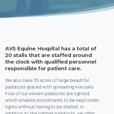
AVS Equine Hospital has a total of
20 stalls that are staffed around
the clock with qualified personnel
responsible for patient care.
We also have 35 acres of large beautiful
paddocks graced with spreading live oaks.
Four of our eleven paddocks are lighted,
which enables broodmares to be kept under
lights without having to be stalled. In
addition to the lighted paddocks, we offer