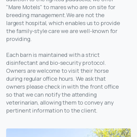
"Mare Motels" to mares who are on site for
breeding management.We are not the
largest hospital, which enables us to provide
the family-style care we are well-known for
providing.
Each barn is maintained with a strict
disinfectant and bio-security protocol.
Owners are welcome to visit their horse
during regular office hours. We ask that
owners please check in with the front office
so that we can notify the attending
veterinarian, allowing them to convey any
pertinent information to the client.