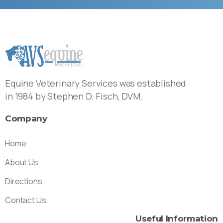
Equine Veterinary Services was established
in 1984 by Stephen D. Fisch, DVM.
Company
Home
About Us
Directions
Contact Us
Useful
Information