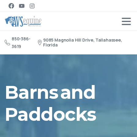
850-386-
9085 Magnolia Hill Drive, Tallahassee,
Florida
3619
Barns
and
Paddocks