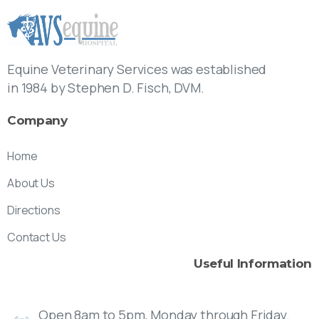
Equine Veterinary Services was established
in 1984 by Stephen D. Fisch, DVM.
Company
Home
About Us
Directions
Contact Us
Useful
Information
Open 8am to 5pm, Monday through Friday.