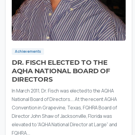
4
Achievements
DR. FISCH ELECTED TO THE
AQHA NATIONAL BOARD OF
DIRECTORS
In March 2011, Dr. Fisch was elected to the AQHA
National Board of Directors…. At the recent AQHA
Convention in Grapevine, Texas, FQHRA Board of
Director John Shaw of Jacksonville, Florida was
elevated to “AQHA National Director at Large” and
FQHRA...