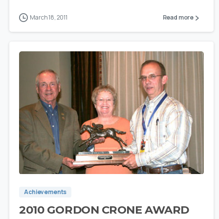
March 18, 2011
Read more
0
Achievements
2010 GORDON CRONE AWARD