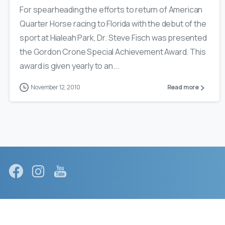
For spearheading the efforts to return of American
Quarter Horse racing to Florida with the debut of the
sport at Hialeah Park, Dr. Steve Fisch was presented
the Gordon Crone Special Achievement Award. This
award is given yearly to an...
November 12, 2010
Read more