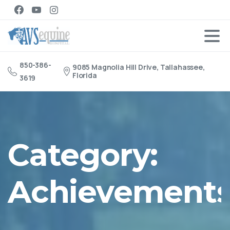
850-386-
9085 Magnolia Hill Drive, Tallahassee,
Florida
3619
Category:
Achievement